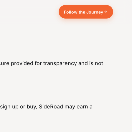
Follow the Journey
sure provided for transparency and is not
and sign up or buy, SideRoad may earn a