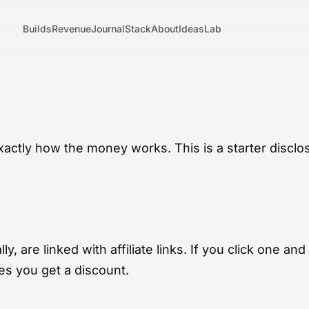
Builds
Revenue
Journal
Stack
About
Ideas
Lab
xactly how the money works. This is a starter disclo
ly, are linked with affiliate links. If you click one 
es you get a discount.