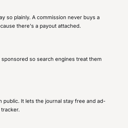
ay so plainly. A commission never buys a
because there's a payout attached.
d as sponsored so search engines treat them
public. It lets the journal stay free and ad-
 tracker.