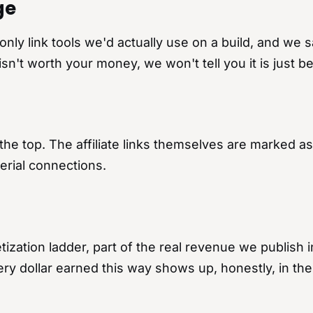
ge
y link tools we'd actually use on a build, and we s
isn't worth your money, we won't tell you it is just 
 at the top. The affiliate links themselves are marke
erial connections.
ization ladder, part of the real revenue we publish in 
Every dollar earned this way shows up, honestly, in the