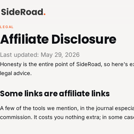
LEGAL
Affiliate Disclosure
Last updated: May 29, 2026
Honesty is the entire point of SideRoad, so here's e
legal advice.
Some links are affiliate links
A few of the tools we mention, in the journal especial
commission. It costs you nothing extra; in some cas