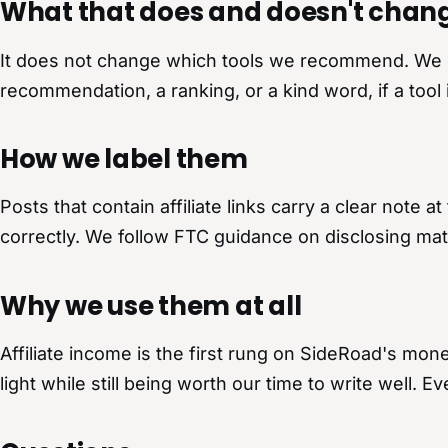
What that does and doesn't chan
It does not change which tools we recommend. We onl
recommendation, a ranking, or a kind word, if a tool 
How we label them
Posts that contain affiliate links carry a clear note
correctly. We follow FTC guidance on disclosing mat
Why we use them at all
Affiliate income is the first rung on SideRoad's monet
light while still being worth our time to write well. 