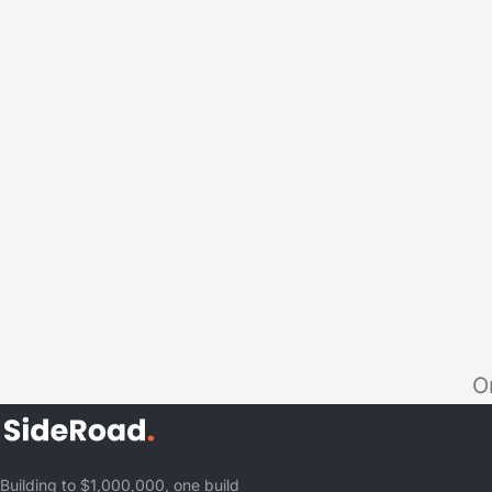
O
Building to $1,000,000, one build