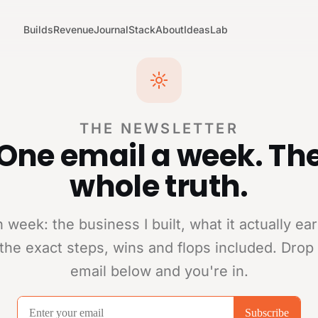
Builds
Revenue
Journal
Stack
About
Ideas
Lab
THE NEWSLETTER
One email a week. Th
whole truth.
 week: the business I built, what it actually ea
the exact steps, wins and flops included. Drop
email below and you're in.