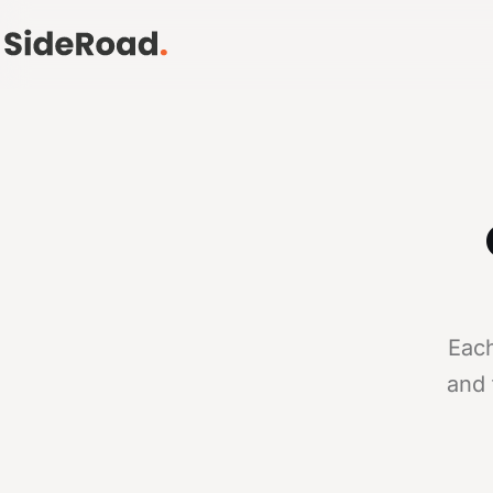
Each
and 