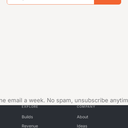
ne email a week. No spam, unsubscribe anytim
EXPLORE
COMPANY
Builds
About
Revenue
Ideas