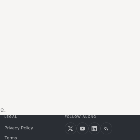
e.
LEGAL
FOLLOW ALONG
Privacy Policy
Terms