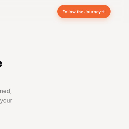
Follow the Journey
e
rned,
 your