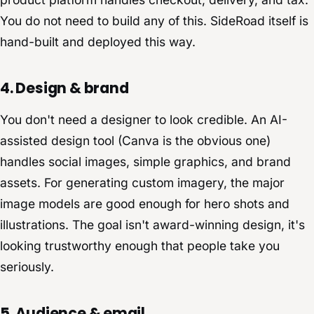
You do not need to build any of this. SideRoad itself is
hand-built and deployed this way.
4. Design & brand
You don't need a designer to look credible. An AI-
assisted design tool (Canva is the obvious one)
handles social images, simple graphics, and brand
assets. For generating custom imagery, the major
image models are good enough for hero shots and
illustrations. The goal isn't award-winning design, it's
looking trustworthy enough that people take you
seriously.
5. Audience & email