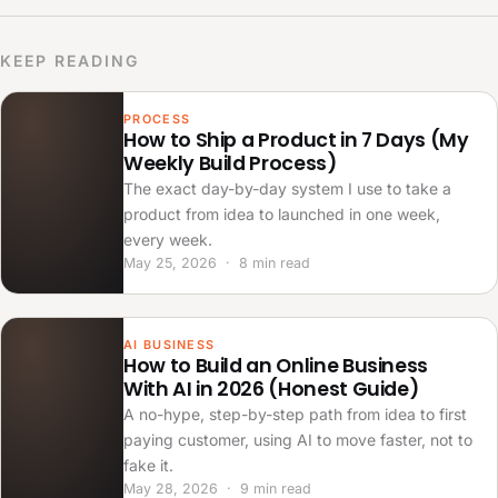
KEEP READING
PROCESS
How to Ship a Product in 7 Days (My
Weekly Build Process)
The exact day-by-day system I use to take a
product from idea to launched in one week,
every week.
May 25, 2026 · 8 min read
AI BUSINESS
How to Build an Online Business
With AI in 2026 (Honest Guide)
A no-hype, step-by-step path from idea to first
paying customer, using AI to move faster, not to
fake it.
May 28, 2026 · 9 min read