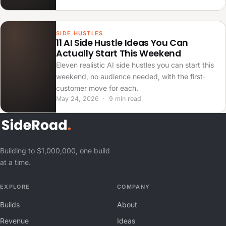
SIDE HUSTLES
11 AI Side Hustle Ideas You Can
Actually Start This Weekend
Eleven realistic AI side hustles you can start this
weekend, no audience needed, with the first-
customer move for each.
May 24, 2026 · 9 min read
Building to $1,000,000, one build
at a time.
EXPLORE
COMPANY
Builds
About
Revenue
Ideas