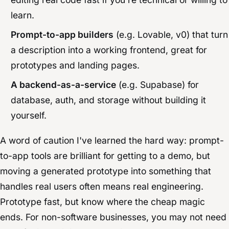
learn.
Prompt-to-app builders
(e.g. Lovable, v0) that turn
a description into a working frontend, great for
prototypes and landing pages.
A backend-as-a-service
(e.g. Supabase) for
database, auth, and storage without building it
yourself.
A word of caution I've learned the hard way: prompt-
to-app tools are brilliant for getting to a demo, but
moving a generated prototype into something that
handles real users often means real engineering.
Prototype fast, but know where the cheap magic
ends. For non-software businesses, you may not need