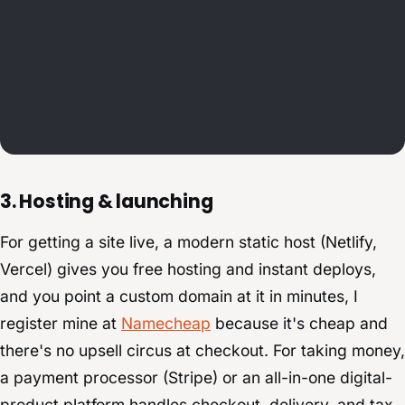
3. Hosting & launching
For getting a site live, a modern static host (Netlify,
Vercel) gives you free hosting and instant deploys,
and you point a custom domain at it in minutes, I
register mine at
Namecheap
because it's cheap and
there's no upsell circus at checkout. For taking money,
a payment processor (Stripe) or an all-in-one digital-
product platform handles checkout, delivery, and tax.