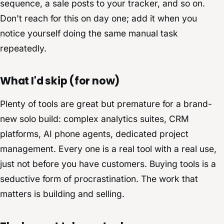
sequence, a sale posts to your tracker, and so on.
Don't reach for this on day one; add it when you
notice yourself doing the same manual task
repeatedly.
What I'd skip (for now)
Plenty of tools are great but premature for a brand-
new solo build: complex analytics suites, CRM
platforms, AI phone agents, dedicated project
management. Every one is a real tool with a real use,
just not before you have customers. Buying tools is a
seductive form of procrastination. The work that
matters is building and selling.