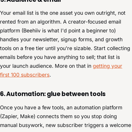
Your email list is the one asset you own outright, not
rented from an algorithm. A creator-focused email
platform (Beehiiv is what I'd point a beginner to)
handles your newsletter, signup forms, and growth
tools on a free tier until you're sizable. Start collecting
emails before you have anything to sell; that list is
your launch audience. More on that in
getting your
first 100 subscribers
.
6. Automation: glue between tools
Once you have a few tools, an automation platform
(Zapier, Make) connects them so you stop doing
manual busywork, new subscriber triggers a welcome