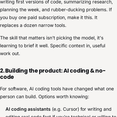
writing first versions of code, summarizing research,
planning the week, and rubber-ducking problems. If
you buy one paid subscription, make it this. It
replaces a dozen narrow tools.
The skill that matters isn't picking the model, it's
learning to brief it well. Specific context in, useful
work out.
2. Building the product: AI coding & no-
code
For software, AI coding tools have changed what one
person can build. Options worth knowing:
AI coding assistants
(e.g. Cursor) for writing and
editing real code fast if you're technical or willing to