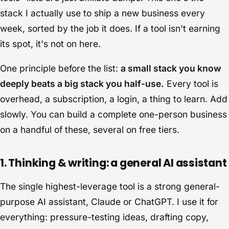
stack I actually use to ship a new business every
week, sorted by the job it does. If a tool isn't earning
its spot, it's not on here.
One principle before the list:
a small stack you know
deeply beats a big stack you half-use.
Every tool is
overhead, a subscription, a login, a thing to learn. Add
slowly. You can build a complete one-person business
on a handful of these, several on free tiers.
1. Thinking & writing: a general AI assistant
The single highest-leverage tool is a strong general-
purpose AI assistant, Claude or ChatGPT. I use it for
everything: pressure-testing ideas, drafting copy,