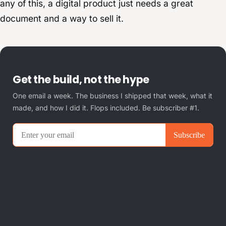
any of this, a digital product just needs a great
document and a way to sell it.
Get the build, not the hype
One email a week. The business I shipped that week, what it
made, and how I did it. Flops included. Be subscriber #1.