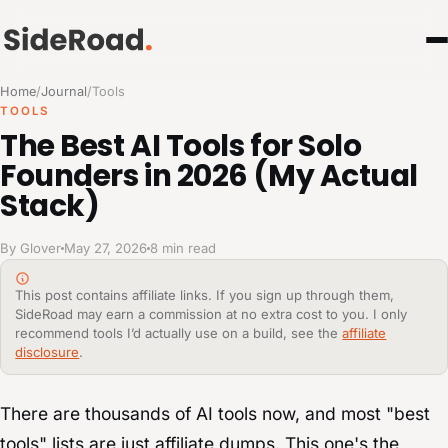
Home
/
Journal
/
Tools
TOOLS
The Best AI Tools for Solo
Founders in 2026 (My Actual
Stack)
By Glover
May 27, 2026
8 min read
This post contains affiliate links. If you sign up through them,
SideRoad may earn a commission at no extra cost to you. I only
recommend tools I’d actually use on a build, see the
affiliate
disclosure
.
There are thousands of AI tools now, and most "best
tools" lists are just affiliate dumps. This one's the