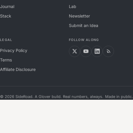
Journal
Lab
Stack
Newsletter
Submit an Idea
LEGAL
FOLLOW ALONG
Privacy Policy
Terms
Affiliate Disclosure
©
2026
SideRoad. A Glover build. Real numbers, always.
Made in public.