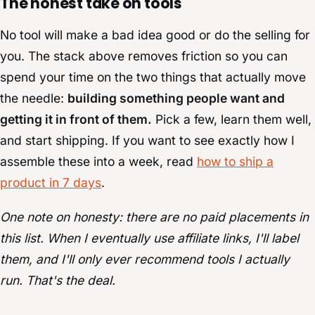
The honest take on tools
No tool will make a bad idea good or do the selling for
you. The stack above removes friction so you can
spend your time on the two things that actually move
the needle:
building something people want and
getting it in front of them.
Pick a few, learn them well,
and start shipping. If you want to see exactly how I
assemble these into a week, read
how to ship a
product in 7 days
.
One note on honesty: there are no paid placements in
this list. When I eventually use affiliate links, I'll label
them, and I'll only ever recommend tools I actually
run. That's the deal.