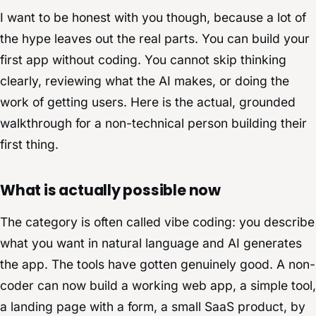
I want to be honest with you though, because a lot of
the hype leaves out the real parts. You can build your
first app without coding. You cannot skip thinking
clearly, reviewing what the AI makes, or doing the
work of getting users. Here is the actual, grounded
walkthrough for a non-technical person building their
first thing.
What is actually possible now
The category is often called vibe coding: you describe
what you want in natural language and AI generates
the app. The tools have gotten genuinely good. A non-
coder can now build a working web app, a simple tool,
a landing page with a form, a small SaaS product, by