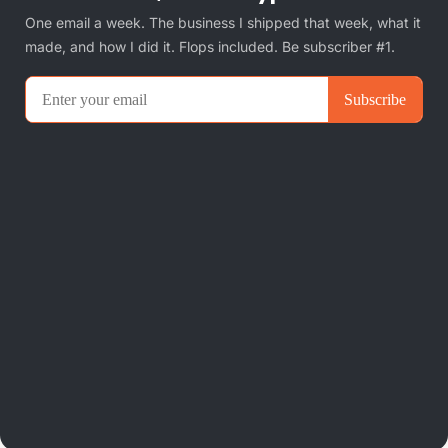
One email a week. The business I shipped that week, what it
made, and how I did it. Flops included. Be subscriber #1.