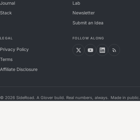
Journal
Lab
Stack
Newsletter
Submit an Idea
LEGAL
FOLLOW ALONG
Privacy Policy
Terms
Affiliate Disclosure
©
2026
SideRoad. A Glover build. Real numbers, always.
Made in public.