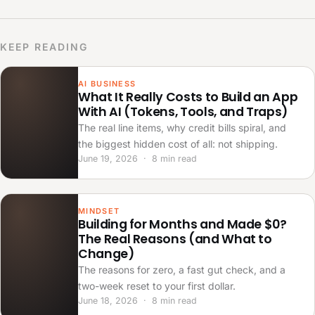
KEEP READING
AI BUSINESS
What It Really Costs to Build an App
With AI (Tokens, Tools, and Traps)
The real line items, why credit bills spiral, and
the biggest hidden cost of all: not shipping.
June 19, 2026 · 8 min read
MINDSET
Building for Months and Made $0?
The Real Reasons (and What to
Change)
The reasons for zero, a fast gut check, and a
two-week reset to your first dollar.
June 18, 2026 · 8 min read