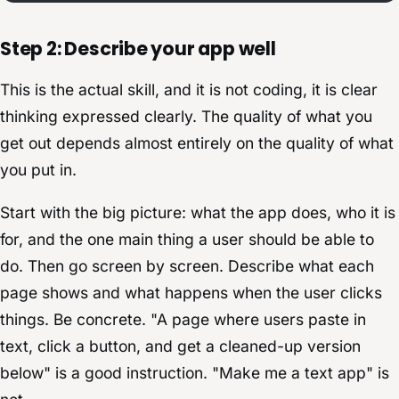
Step 2: Describe your app well
This is the actual skill, and it is not coding, it is clear
thinking expressed clearly. The quality of what you
get out depends almost entirely on the quality of what
you put in.
Start with the big picture: what the app does, who it is
for, and the one main thing a user should be able to
do. Then go screen by screen. Describe what each
page shows and what happens when the user clicks
things. Be concrete. "A page where users paste in
text, click a button, and get a cleaned-up version
below" is a good instruction. "Make me a text app" is