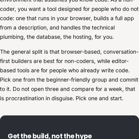
coder, you want a tool designed for people who do not
code: one that runs in your browser, builds a full app
from a description, and handles the technical
plumbing, the database, the hosting, for you.
The general split is that browser-based, conversation-
first builders are best for non-coders, while editor-
based tools are for people who already write code.
Pick one from the beginner-friendly group and commit
to it. Do not open three and compare for a week, that
is procrastination in disguise. Pick one and start.
Get the build, not the hype