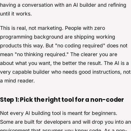
having a conversation with an AI builder and refining
until it works.
This is real, not marketing. People with zero
programming background are shipping working
products this way. But "no coding required" does not
mean "no thinking required." The clearer you are
about what you want, the better the result. The AI is a
very capable builder who needs good instructions, not
a mind reader.
Step 1: Pick the right tool for a non-coder
Not every AI building tool is meant for beginners.
Some are built for developers and will drop you into an
environment that assumes you know code. As a non-