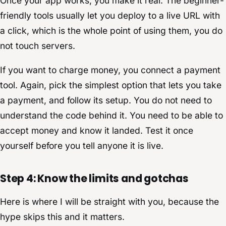
Once your app works, you make it real. The beginner-
friendly tools usually let you deploy to a live URL with
a click, which is the whole point of using them, you do
not touch servers.
If you want to charge money, you connect a payment
tool. Again, pick the simplest option that lets you take
a payment, and follow its setup. You do not need to
understand the code behind it. You need to be able to
accept money and know it landed. Test it once
yourself before you tell anyone it is live.
Step 4: Know the limits and gotchas
Here is where I will be straight with you, because the
hype skips this and it matters.