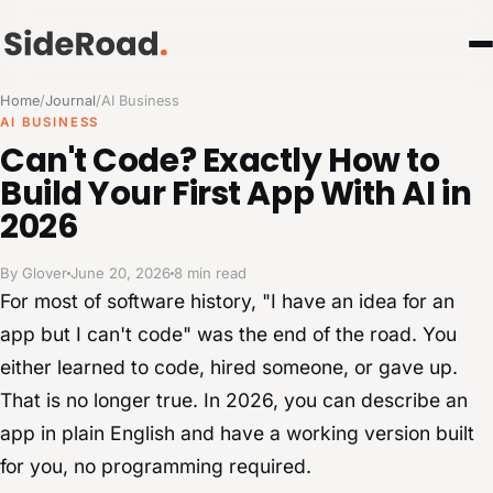
Home
/
Journal
/
AI Business
AI BUSINESS
Can't Code? Exactly How to
Build Your First App With AI in
2026
By Glover
June 20, 2026
8 min read
For most of software history, "I have an idea for an
app but I can't code" was the end of the road. You
either learned to code, hired someone, or gave up.
That is no longer true. In 2026, you can describe an
app in plain English and have a working version built
for you, no programming required.