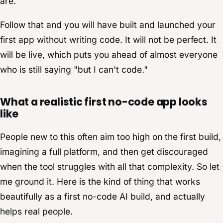
are.
Follow that and you will have built and launched your
first app without writing code. It will not be perfect. It
will be live, which puts you ahead of almost everyone
who is still saying "but I can't code."
What a realistic first no-code app looks
like
People new to this often aim too high on the first build,
imagining a full platform, and then get discouraged
when the tool struggles with all that complexity. So let
me ground it. Here is the kind of thing that works
beautifully as a first no-code AI build, and actually
helps real people.