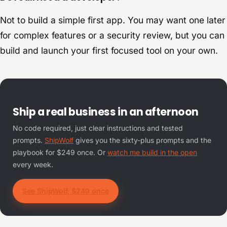
Not to build a simple first app. You may want one later
for complex features or a security review, but you can
build and launch your first focused tool on your own.
Ship a real business in an afternoon
No code required, just clear instructions and tested
prompts.
ShipWolf
gives you the sixty-plus prompts and the
playbook for $249 once. Or
watch me build in the open
every week.
See ShipWolf, $249 once