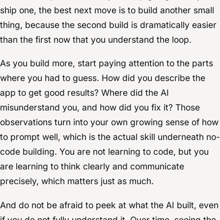
ship one, the best next move is to build another small
thing, because the second build is dramatically easier
than the first now that you understand the loop.
As you build more, start paying attention to the parts
where you had to guess. How did you describe the
app to get good results? Where did the AI
misunderstand you, and how did you fix it? Those
observations turn into your own growing sense of how
to prompt well, which is the actual skill underneath no-
code building. You are not learning to code, but you
are learning to think clearly and communicate
precisely, which matters just as much.
And do not be afraid to peek at what the AI built, even
if you do not fully understand it. Over time, seeing the