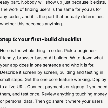
easy part. Nobody will show up just because it exists.
The work of finding users is the same for you as for
any coder, and it is the part that actually determines
whether this becomes anything.
Step 5: Your first-build checklist
Here is the whole thing in order. Pick a beginner-
friendly, browser-based AI builder. Write down what
your app does in one sentence and who it is for.
Describe it screen by screen, building and testing in
small steps. Get the one core feature working. Deploy
to a live URL. Connect payments or signup if you need
them, and test once. Review anything touching money
or personal data. Then go share it where your users