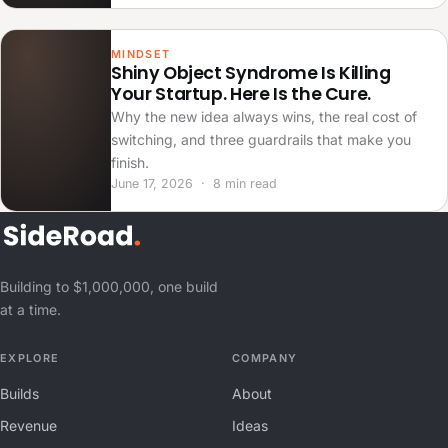
MINDSET
Shiny Object Syndrome Is Killing
Your Startup. Here Is the Cure.
Why the new idea always wins, the real cost of
switching, and three guardrails that make you
finish.
June 17, 2026 · 8 min read
Building to $1,000,000, one build
at a time.
EXPLORE
COMPANY
Builds
About
Revenue
Ideas