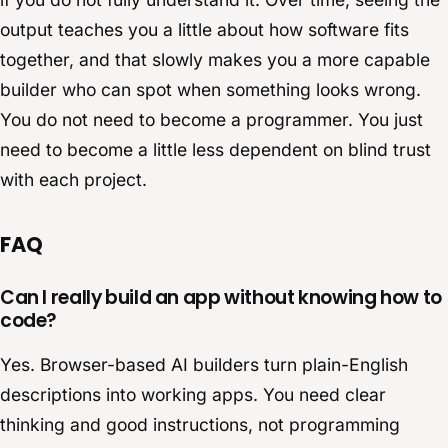
output teaches you a little about how software fits
together, and that slowly makes you a more capable
builder who can spot when something looks wrong.
You do not need to become a programmer. You just
need to become a little less dependent on blind trust
with each project.
FAQ
Can I really build an app without knowing how to
code?
Yes. Browser-based AI builders turn plain-English
descriptions into working apps. You need clear
thinking and good instructions, not programming