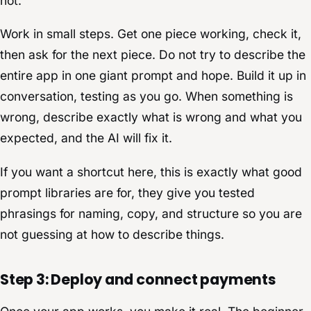
not.
Work in small steps. Get one piece working, check it,
then ask for the next piece. Do not try to describe the
entire app in one giant prompt and hope. Build it up in
conversation, testing as you go. When something is
wrong, describe exactly what is wrong and what you
expected, and the AI will fix it.
If you want a shortcut here, this is exactly what good
prompt libraries are for, they give you tested
phrasings for naming, copy, and structure so you are
not guessing at how to describe things.
Step 3: Deploy and connect payments