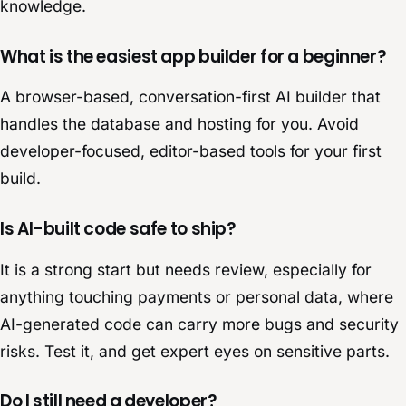
knowledge.
What is the easiest app builder for a beginner?
A browser-based, conversation-first AI builder that
handles the database and hosting for you. Avoid
developer-focused, editor-based tools for your first
build.
Is AI-built code safe to ship?
It is a strong start but needs review, especially for
anything touching payments or personal data, where
AI-generated code can carry more bugs and security
risks. Test it, and get expert eyes on sensitive parts.
Do I still need a developer?