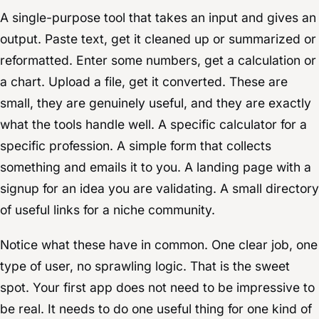
A single-purpose tool that takes an input and gives an
output. Paste text, get it cleaned up or summarized or
reformatted. Enter some numbers, get a calculation or
a chart. Upload a file, get it converted. These are
small, they are genuinely useful, and they are exactly
what the tools handle well. A specific calculator for a
specific profession. A simple form that collects
something and emails it to you. A landing page with a
signup for an idea you are validating. A small directory
of useful links for a niche community.
Notice what these have in common. One clear job, one
type of user, no sprawling logic. That is the sweet
spot. Your first app does not need to be impressive to
be real. It needs to do one useful thing for one kind of