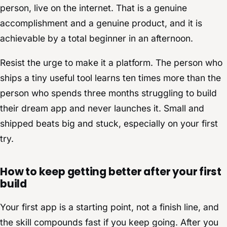
person, live on the internet. That is a genuine
accomplishment and a genuine product, and it is
achievable by a total beginner in an afternoon.
Resist the urge to make it a platform. The person who
ships a tiny useful tool learns ten times more than the
person who spends three months struggling to build
their dream app and never launches it. Small and
shipped beats big and stuck, especially on your first
try.
How to keep getting better after your first
build
Your first app is a starting point, not a finish line, and
the skill compounds fast if you keep going. After you