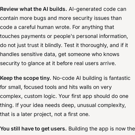
Review what the AI builds.
AI-generated code can
contain more bugs and more security issues than
code a careful human wrote. For anything that
touches payments or people's personal information,
do not just trust it blindly. Test it thoroughly, and if it
handles sensitive data, get someone who knows
security to glance at it before real users arrive.
Keep the scope tiny.
No-code AI building is fantastic
for small, focused tools and hits walls on very
complex, custom logic. Your first app should do one
thing. If your idea needs deep, unusual complexity,
that is a later project, not a first one.
You still have to get users.
Building the app is now the