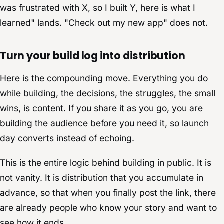
was frustrated with X, so I built Y, here is what I
learned" lands. "Check out my new app" does not.
Turn your build log into distribution
Here is the compounding move. Everything you do
while building, the decisions, the struggles, the small
wins, is content. If you share it as you go, you are
building the audience before you need it, so launch
day converts instead of echoing.
This is the entire logic behind building in public. It is
not vanity. It is distribution that you accumulate in
advance, so that when you finally post the link, there
are already people who know your story and want to
see how it ends.