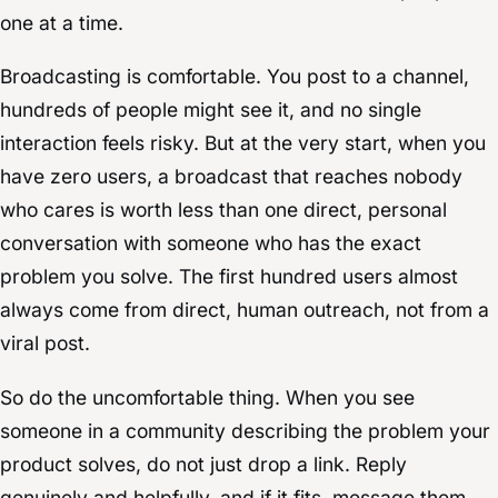
one at a time.
Broadcasting is comfortable. You post to a channel,
hundreds of people might see it, and no single
interaction feels risky. But at the very start, when you
have zero users, a broadcast that reaches nobody
who cares is worth less than one direct, personal
conversation with someone who has the exact
problem you solve. The first hundred users almost
always come from direct, human outreach, not from a
viral post.
So do the uncomfortable thing. When you see
someone in a community describing the problem your
product solves, do not just drop a link. Reply
genuinely and helpfully, and if it fits, message them