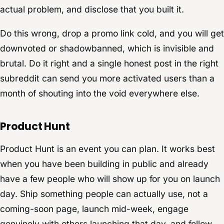
actual problem, and disclose that you built it.
Do this wrong, drop a promo link cold, and you will get
downvoted or shadowbanned, which is invisible and
brutal. Do it right and a single honest post in the right
subreddit can send you more activated users than a
month of shouting into the void everywhere else.
Product Hunt
Product Hunt is an event you can plan. It works best
when you have been building in public and already
have a few people who will show up for you on launch
day. Ship something people can actually use, not a
coming-soon page, launch mid-week, engage
genuinely with others launching that day, and follow