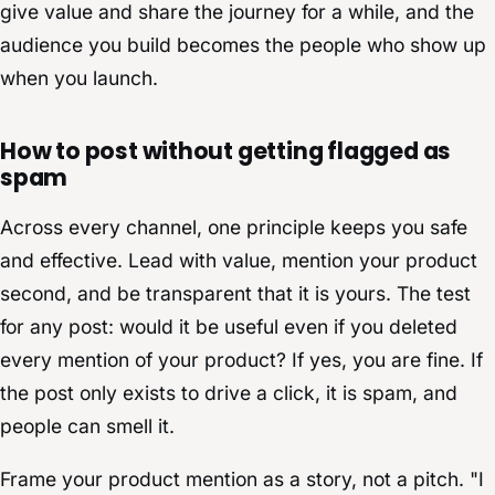
give value and share the journey for a while, and the
audience you build becomes the people who show up
when you launch.
How to post without getting flagged as
spam
Across every channel, one principle keeps you safe
and effective. Lead with value, mention your product
second, and be transparent that it is yours. The test
for any post: would it be useful even if you deleted
every mention of your product? If yes, you are fine. If
the post only exists to drive a click, it is spam, and
people can smell it.
Frame your product mention as a story, not a pitch. "I