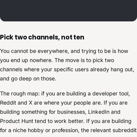
Pick two channels, not ten
You cannot be everywhere, and trying to be is how
you end up nowhere. The move is to pick two
channels where your specific users already hang out,
and go deep on those.
The rough map: if you are building a developer tool,
Reddit and X are where your people are. If you are
building something for businesses, LinkedIn and
Product Hunt tend to work better. If you are building
for a niche hobby or profession, the relevant subreddit