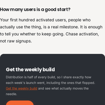
How many users is a good start?
Your first hundred activated users, people who
actually use the thing, is a real milestone. It is enough
to tell you whether to keep going. Chase activation,
not raw signups.
Get the weekly build
Distribution is half of every build, so I share exactly how
each week's launch went, including the ones that flopped.
Get the weekly build
and see what actually moves the
needle.