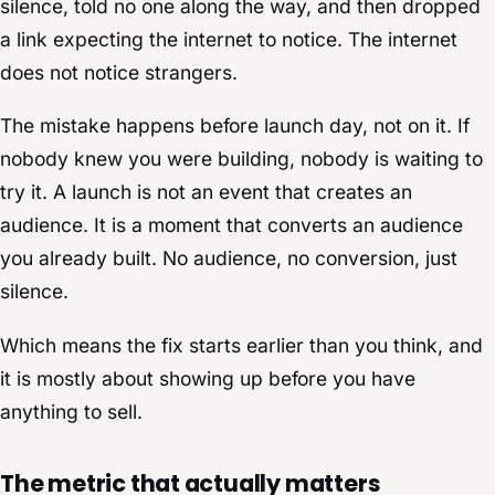
silence, told no one along the way, and then dropped
a link expecting the internet to notice. The internet
does not notice strangers.
The mistake happens before launch day, not on it. If
nobody knew you were building, nobody is waiting to
try it. A launch is not an event that creates an
audience. It is a moment that converts an audience
you already built. No audience, no conversion, just
silence.
Which means the fix starts earlier than you think, and
it is mostly about showing up before you have
anything to sell.
The metric that actually matters