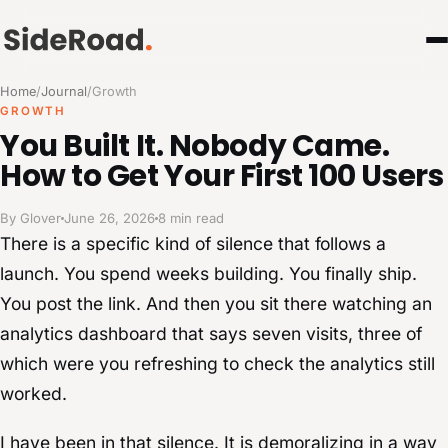
Home
/
Journal
/
Growth
GROWTH
You Built It. Nobody Came.
How to Get Your First 100 Users
By Glover
June 26, 2026
8 min read
There is a specific kind of silence that follows a
launch. You spend weeks building. You finally ship.
You post the link. And then you sit there watching an
analytics dashboard that says seven visits, three of
which were you refreshing to check the analytics still
worked.
I have been in that silence. It is demoralizing in a way