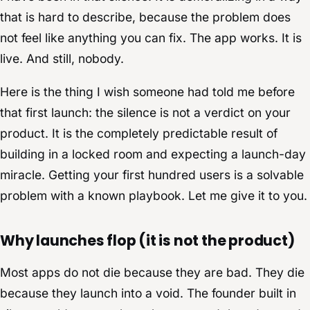
that is hard to describe, because the problem does
not feel like anything you can fix. The app works. It is
live. And still, nobody.
Here is the thing I wish someone had told me before
that first launch: the silence is not a verdict on your
product. It is the completely predictable result of
building in a locked room and expecting a launch-day
miracle. Getting your first hundred users is a solvable
problem with a known playbook. Let me give it to you.
Why launches flop (it is not the product)
Most apps do not die because they are bad. They die
because they launch into a void. The founder built in