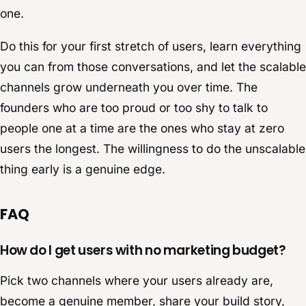
one.
Do this for your first stretch of users, learn everything
you can from those conversations, and let the scalable
channels grow underneath you over time. The
founders who are too proud or too shy to talk to
people one at a time are the ones who stay at zero
users the longest. The willingness to do the unscalable
thing early is a genuine edge.
FAQ
How do I get users with no marketing budget?
Pick two channels where your users already are,
become a genuine member, share your build story,