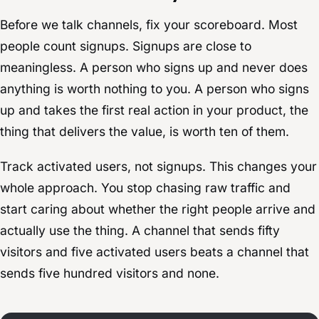
Before we talk channels, fix your scoreboard. Most
people count signups. Signups are close to
meaningless. A person who signs up and never does
anything is worth nothing to you. A person who signs
up and takes the first real action in your product, the
thing that delivers the value, is worth ten of them.
Track activated users, not signups. This changes your
whole approach. You stop chasing raw traffic and
start caring about whether the right people arrive and
actually use the thing. A channel that sends fifty
visitors and five activated users beats a channel that
sends five hundred visitors and none.