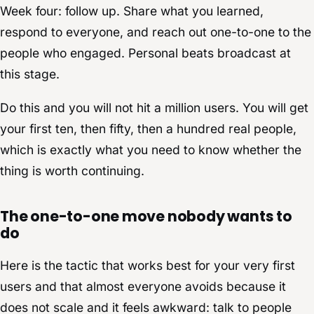
Week four: follow up. Share what you learned,
respond to everyone, and reach out one-to-one to the
people who engaged. Personal beats broadcast at
this stage.
Do this and you will not hit a million users. You will get
your first ten, then fifty, then a hundred real people,
which is exactly what you need to know whether the
thing is worth continuing.
The one-to-one move nobody wants to
do
Here is the tactic that works best for your very first
users and that almost everyone avoids because it
does not scale and it feels awkward: talk to people