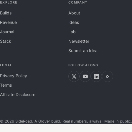
EXPLORE
COMPANY
Builds
About
Revenue
Ideas
Journal
Lab
Stack
Newsletter
Submit an Idea
LEGAL
FOLLOW ALONG
Privacy Policy
Terms
Affiliate Disclosure
©
2026
SideRoad. A Glover build. Real numbers, always.
Made in public.