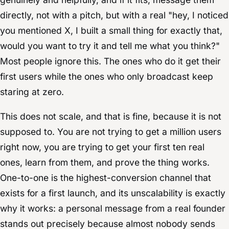
directly, not with a pitch, but with a real "hey, I noticed
you mentioned X, I built a small thing for exactly that,
would you want to try it and tell me what you think?"
Most people ignore this. The ones who do it get their
first users while the ones who only broadcast keep
staring at zero.
This does not scale, and that is fine, because it is not
supposed to. You are not trying to get a million users
right now, you are trying to get your first ten real
ones, learn from them, and prove the thing works.
One-to-one is the highest-conversion channel that
exists for a first launch, and its unscalability is exactly
why it works: a personal message from a real founder
stands out precisely because almost nobody sends