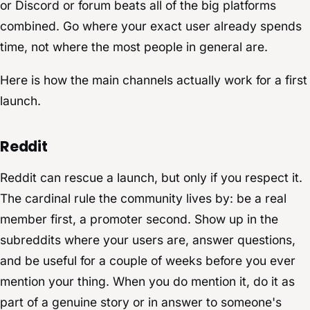
or Discord or forum beats all of the big platforms
combined. Go where your exact user already spends
time, not where the most people in general are.
Here is how the main channels actually work for a first
launch.
Reddit
Reddit can rescue a launch, but only if you respect it.
The cardinal rule the community lives by: be a real
member first, a promoter second. Show up in the
subreddits where your users are, answer questions,
and be useful for a couple of weeks before you ever
mention your thing. When you do mention it, do it as
part of a genuine story or in answer to someone's