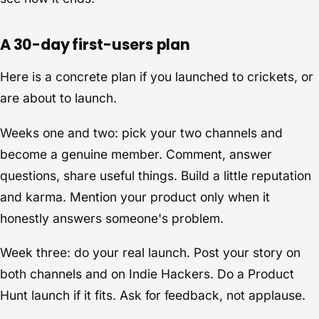
A 30-day first-users plan
Here is a concrete plan if you launched to crickets, or
are about to launch.
Weeks one and two: pick your two channels and
become a genuine member. Comment, answer
questions, share useful things. Build a little reputation
and karma. Mention your product only when it
honestly answers someone's problem.
Week three: do your real launch. Post your story on
both channels and on Indie Hackers. Do a Product
Hunt launch if it fits. Ask for feedback, not applause.