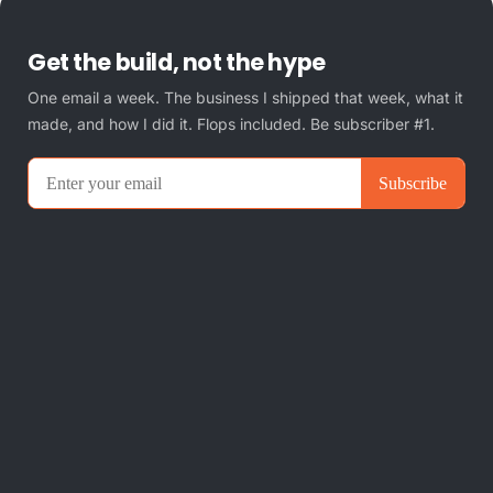
Get the build, not the hype
One email a week. The business I shipped that week, what it
made, and how I did it. Flops included. Be subscriber #1.