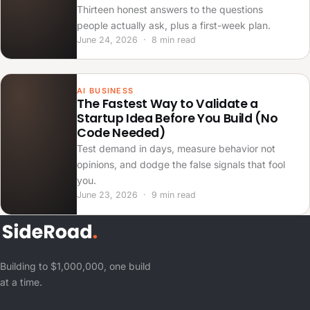
Thirteen honest answers to the questions
people actually ask, plus a first-week plan.
June 24, 2026 · 8 min read
AI BUSINESS
The Fastest Way to Validate a
Startup Idea Before You Build (No
Code Needed)
Test demand in days, measure behavior not
opinions, and dodge the false signals that fool
you.
June 23, 2026 · 9 min read
Building to $1,000,000, one build
at a time.