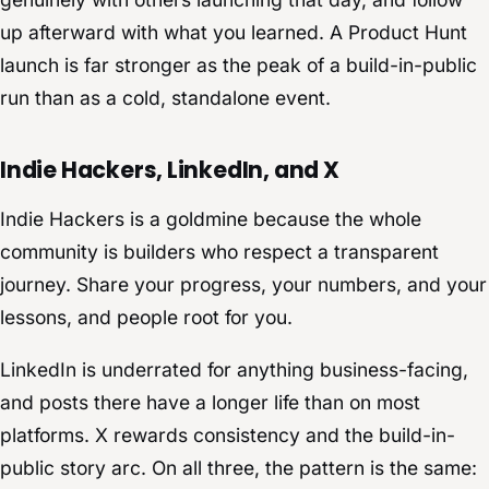
up afterward with what you learned. A Product Hunt
launch is far stronger as the peak of a build-in-public
run than as a cold, standalone event.
Indie Hackers, LinkedIn, and X
Indie Hackers is a goldmine because the whole
community is builders who respect a transparent
journey. Share your progress, your numbers, and your
lessons, and people root for you.
LinkedIn is underrated for anything business-facing,
and posts there have a longer life than on most
platforms. X rewards consistency and the build-in-
public story arc. On all three, the pattern is the same: