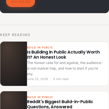
Join the list
KEEP READING
BUILD IN PUBLIC
Is Building in Public Actually Worth
It? An Honest Look
The honest case for and against, the audience-
is-not-market trap, and how to start if you're
shy.
June 25, 2026 · 8 min read
BUILD IN PUBLIC
Reddit's Biggest Build-in-Public
Questions, Answered