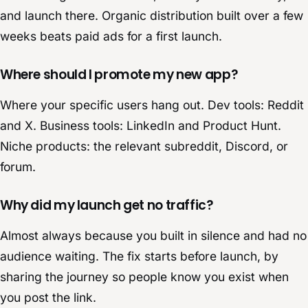
and launch there. Organic distribution built over a few
weeks beats paid ads for a first launch.
Where should I promote my new app?
Where your specific users hang out. Dev tools: Reddit
and X. Business tools: LinkedIn and Product Hunt.
Niche products: the relevant subreddit, Discord, or
forum.
Why did my launch get no traffic?
Almost always because you built in silence and had no
audience waiting. The fix starts before launch, by
sharing the journey so people know you exist when
you post the link.