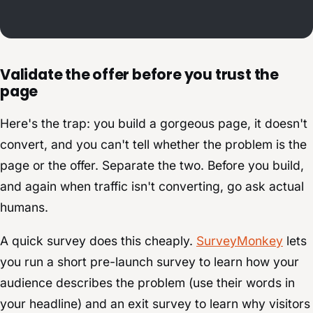
Validate the offer before you trust the
page
Here's the trap: you build a gorgeous page, it doesn't
convert, and you can't tell whether the problem is the
page or the offer. Separate the two. Before you build,
and again when traffic isn't converting, go ask actual
humans.
A quick survey does this cheaply.
SurveyMonkey
lets
you run a short pre-launch survey to learn how your
audience describes the problem (use their words in
your headline) and an exit survey to learn why visitors