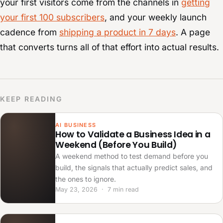
your first visitors come from the channels in
getting
your first 100 subscribers
, and your weekly launch
cadence from
shipping a product in 7 days
. A page
that converts turns all of that effort into actual results.
KEEP READING
AI BUSINESS
How to Validate a Business Idea in a
Weekend (Before You Build)
A weekend method to test demand before you
build, the signals that actually predict sales, and
the ones to ignore.
May 23, 2026 · 7 min read