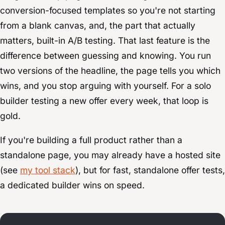
conversion-focused templates so you're not starting
from a blank canvas, and, the part that actually
matters, built-in A/B testing. That last feature is the
difference between guessing and knowing. You run
two versions of the headline, the page tells you which
wins, and you stop arguing with yourself. For a solo
builder testing a new offer every week, that loop is
gold.
If you're building a full product rather than a
standalone page, you may already have a hosted site
(see
my tool stack
), but for fast, standalone offer tests,
a dedicated builder wins on speed.