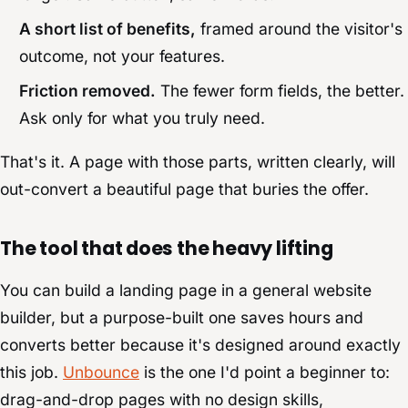
A short list of benefits,
framed around the visitor's
outcome, not your features.
Friction removed.
The fewer form fields, the better.
Ask only for what you truly need.
That's it. A page with those parts, written clearly, will
out-convert a beautiful page that buries the offer.
The tool that does the heavy lifting
You can build a landing page in a general website
builder, but a purpose-built one saves hours and
converts better because it's designed around exactly
this job.
Unbounce
is the one I'd point a beginner to:
drag-and-drop pages with no design skills,