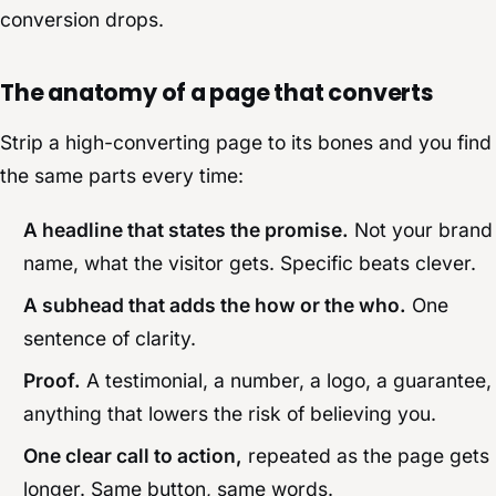
conversion drops.
The anatomy of a page that converts
Strip a high-converting page to its bones and you find
the same parts every time:
A headline that states the promise.
Not your brand
name, what the visitor gets. Specific beats clever.
A subhead that adds the how or the who.
One
sentence of clarity.
Proof.
A testimonial, a number, a logo, a guarantee,
anything that lowers the risk of believing you.
One clear call to action,
repeated as the page gets
longer. Same button, same words.