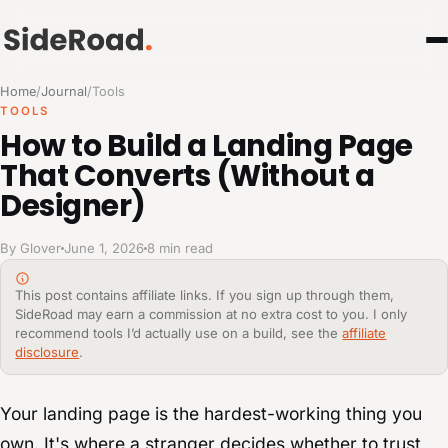
Home
/
Journal
/
Tools
TOOLS
How to Build a Landing Page
That Converts (Without a
Designer)
By Glover
June 1, 2026
8 min read
This post contains affiliate links. If you sign up through them,
SideRoad may earn a commission at no extra cost to you. I only
recommend tools I’d actually use on a build, see the
affiliate
disclosure
.
Your landing page is the hardest-working thing you
own. It's where a stranger decides whether to trust