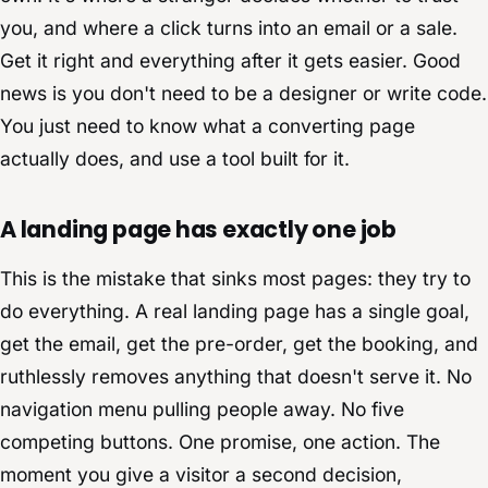
you, and where a click turns into an email or a sale.
Get it right and everything after it gets easier. Good
news is you don't need to be a designer or write code.
You just need to know what a converting page
actually does, and use a tool built for it.
A landing page has exactly one job
This is the mistake that sinks most pages: they try to
do everything. A real landing page has a single goal,
get the email, get the pre-order, get the booking, and
ruthlessly removes anything that doesn't serve it. No
navigation menu pulling people away. No five
competing buttons. One promise, one action. The
moment you give a visitor a second decision,