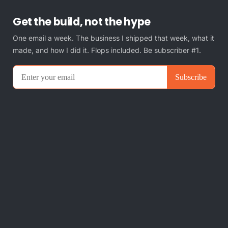
Get the build, not the hype
One email a week. The business I shipped that week, what it
made, and how I did it. Flops included. Be subscriber #1.