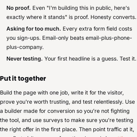
No proof.
Even "I'm building this in public, here's
exactly where it stands" is proof. Honesty converts.
Asking for too much.
Every extra form field costs
you sign-ups. Email-only beats email-plus-phone-
plus-company.
Never testing.
Your first headline is a guess. Test it.
Put it together
Build the page with one job, write it for the visitor,
prove you're worth trusting, and test relentlessly. Use
a builder made for conversion so you're not fighting
the tool, and use surveys to make sure you're testing
the right offer in the first place. Then point traffic at it,