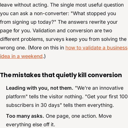
leave without acting. The single most useful question
you can ask a non-converter: "What stopped you
from signing up today?" The answers rewrite your
page for you. Validation and conversion are two
different problems, surveys keep you from solving the
wrong one. (More on this in
how to validate a business
idea in a weekend
.)
The mistakes that quietly kill conversion
Leading with you, not them.
"We're an innovative
platform" tells the visitor nothing. "Get your first 100
subscribers in 30 days" tells them everything.
Too many asks.
One page, one action. Move
everything else off it.