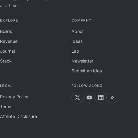
at a time.
EXPLORE
COMPANY
Builds
About
Revenue
Ideas
Journal
Lab
Stack
Newsletter
Submit an Idea
LEGAL
FOLLOW ALONG
Privacy Policy
Terms
Affiliate Disclosure