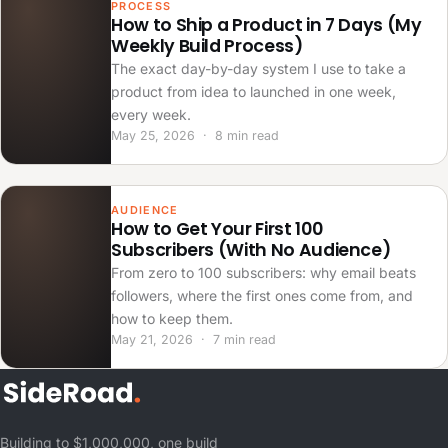
PROCESS
How to Ship a Product in 7 Days (My
Weekly Build Process)
The exact day-by-day system I use to take a
product from idea to launched in one week,
every week.
May 25, 2026 · 8 min read
AUDIENCE
How to Get Your First 100
Subscribers (With No Audience)
From zero to 100 subscribers: why email beats
followers, where the first ones come from, and
how to keep them.
May 21, 2026 · 7 min read
Building to $1,000,000, one build