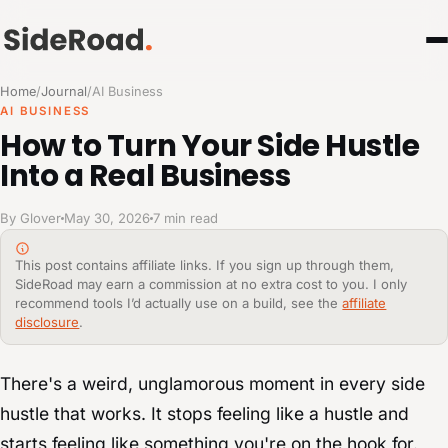
Home
/
Journal
/
AI Business
AI BUSINESS
How to Turn Your Side Hustle
Into a Real Business
By Glover
May 30, 2026
7 min read
This post contains affiliate links. If you sign up through them,
SideRoad may earn a commission at no extra cost to you. I only
recommend tools I’d actually use on a build, see the
affiliate
disclosure
.
There's a weird, unglamorous moment in every side
hustle that works. It stops feeling like a hustle and
starts feeling like something you're on the hook for.