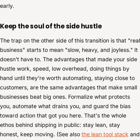
early.
Keep the soul of the side hustle
The trap on the other side of this transition is that "real
business" starts to mean "slow, heavy, and joyless." It
doesn't have to. The advantages that made your side
hustle work, speed, low overhead, doing things by
hand until they're worth automating, staying close to
customers, are the same advantages that make small
businesses beat big ones. Formalize what protects
you, automate what drains you, and guard the bias
toward action that got you here. That's the whole
ethos behind shipping in public: stay lean, stay
honest, keep moving. (See also
the lean tool stack
and