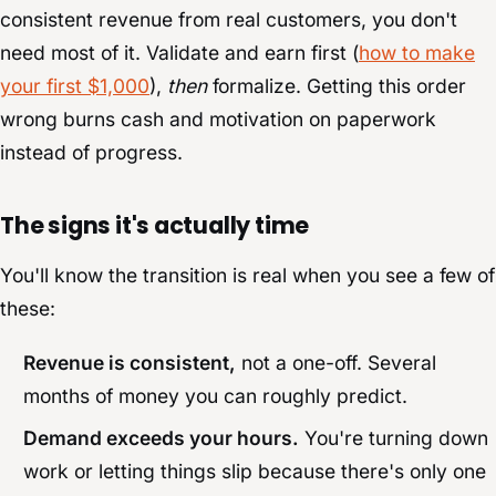
consistent revenue from real customers, you don't
need most of it. Validate and earn first (
how to make
your first $1,000
),
then
formalize. Getting this order
wrong burns cash and motivation on paperwork
instead of progress.
The signs it's actually time
You'll know the transition is real when you see a few of
these:
Revenue is consistent,
not a one-off. Several
months of money you can roughly predict.
Demand exceeds your hours.
You're turning down
work or letting things slip because there's only one