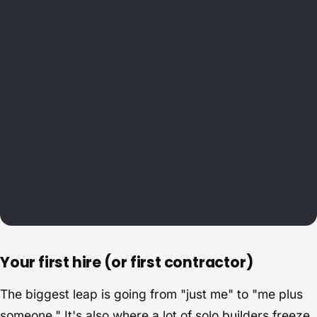
Your first hire (or first contractor)
The biggest leap is going from "just me" to "me plus
someone." It's also where a lot of solo builders freeze,