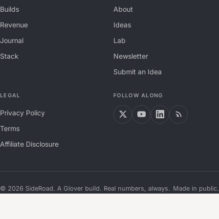
Builds
About
Revenue
Ideas
Journal
Lab
Stack
Newsletter
Submit an Idea
LEGAL
FOLLOW ALONG
Privacy Policy
Terms
Affiliate Disclosure
©
2026
SideRoad. A Glover build. Real numbers, always.
Made in public.