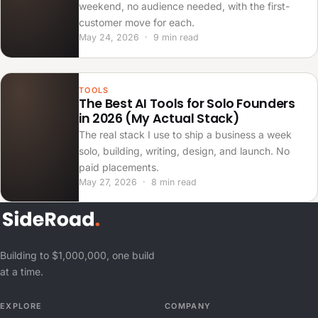
weekend, no audience needed, with the first-
customer move for each.
May 24, 2026 · 9 min read
TOOLS
The Best AI Tools for Solo Founders
in 2026 (My Actual Stack)
The real stack I use to ship a business a week
solo, building, writing, design, and launch. No
paid placements.
May 27, 2026 · 8 min read
Building to $1,000,000, one build
at a time.
EXPLORE
COMPANY