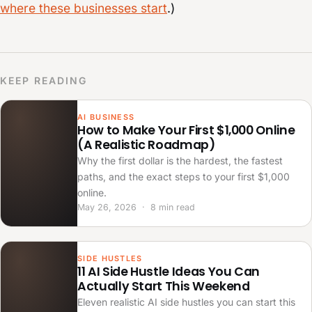
where these businesses start
.)
KEEP READING
AI BUSINESS
How to Make Your First $1,000 Online
(A Realistic Roadmap)
Why the first dollar is the hardest, the fastest
paths, and the exact steps to your first $1,000
online.
May 26, 2026 · 8 min read
SIDE HUSTLES
11 AI Side Hustle Ideas You Can
Actually Start This Weekend
Eleven realistic AI side hustles you can start this