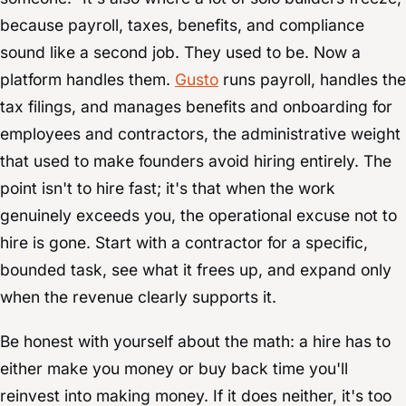
because payroll, taxes, benefits, and compliance
sound like a second job. They used to be. Now a
platform handles them.
Gusto
runs payroll, handles the
tax filings, and manages benefits and onboarding for
employees and contractors, the administrative weight
that used to make founders avoid hiring entirely. The
point isn't to hire fast; it's that when the work
genuinely exceeds you, the operational excuse not to
hire is gone. Start with a contractor for a specific,
bounded task, see what it frees up, and expand only
when the revenue clearly supports it.
Be honest with yourself about the math: a hire has to
either make you money or buy back time you'll
reinvest into making money. If it does neither, it's too