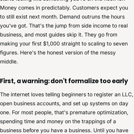
Money comes in predictably. Customers expect you
to still exist next month. Demand outruns the hours
you've got. That's the jump from side income to real
business, and most guides skip it. They go from
making your first $1,000 straight to scaling to seven
figures. Here's the honest version of the messy
middle.
First, a warning: don't formalize too early
The internet loves telling beginners to register an LLC,
open business accounts, and set up systems on day
one. For most people, that's premature optimization,
spending time and money on the trappings of a
business before you have a business. Until you have