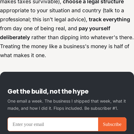
makes taxes survivable),
choose a legal structure
appropriate to your situation and country (talk to a
professional; this isn't legal advice),
track everything
from day one of being real, and
pay yourself
deliberately
rather than dipping into whatever's there.
Treating the money like a business's money is half of
what makes it one.
Get the build, not the hype
One email a week. The business I shipped that week, what it
made, and how I did it. Flops included. Be subscriber #1.