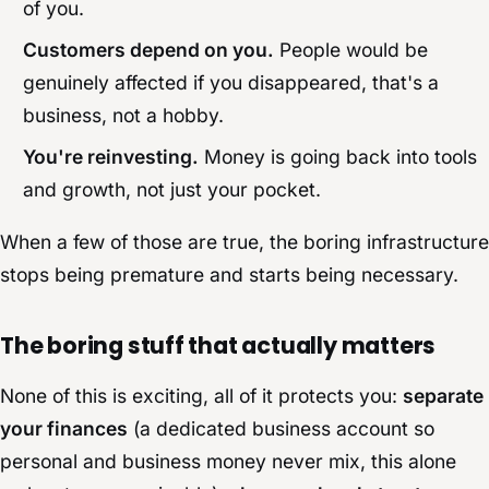
of you.
Customers depend on you.
People would be
genuinely affected if you disappeared, that's a
business, not a hobby.
You're reinvesting.
Money is going back into tools
and growth, not just your pocket.
When a few of those are true, the boring infrastructure
stops being premature and starts being necessary.
The boring stuff that actually matters
None of this is exciting, all of it protects you:
separate
your finances
(a dedicated business account so
personal and business money never mix, this alone